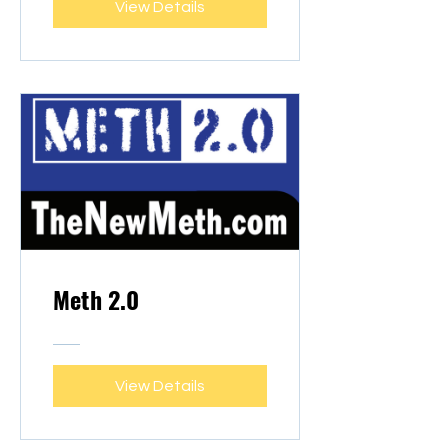
View Details
Meth 2.0
View Details