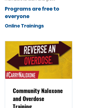
Programs are free to
everyone
Online Trainings
Community Naloxone
and Overdose
Training