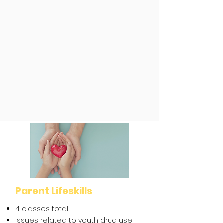
Training
What Naloxone/Narcan is
Signs of an overdose
What to do if someone is
overdosing and how to administer
Narcan
Good Samaritan law
Parent Lifeskills
4 classes total
Issues related to youth drug use