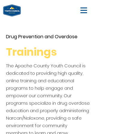
Drug Prevention and Overdose
Trainings
The Apache County Youth Council is
dedicated to providing high quality,
online training and educational
programs to help engage and
empower our community. Our
programs specialize in drug overdose
education and properly administering
Narcan/Naloxone, providing a safe
environment for community
members to learn and grow.