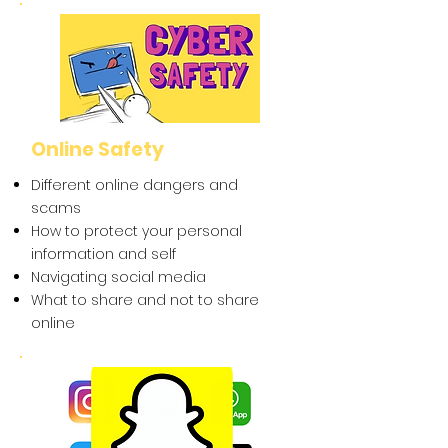
Online Safety
Different online dangers and
scams
How to protect your personal
information and self
Navigating social media
What to share and not to share
online