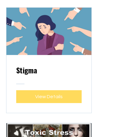
Stigma
View Details