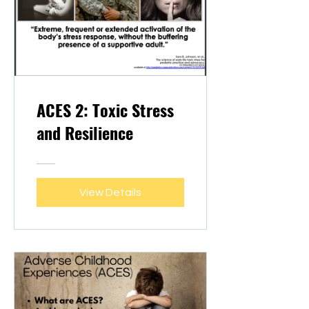
ACES 2: Toxic Stress
and Resilience
View Details