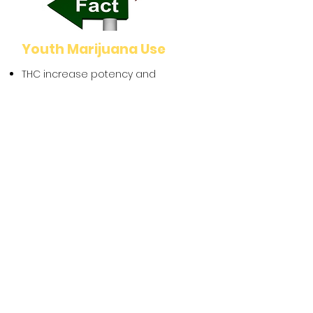
Youth Marijuana Use
THC increase potency and
products and the affects on the
dependency
THC and brain
development/mental health
Healthy coping skills
RX 360
Why a parent/trusted adults role in