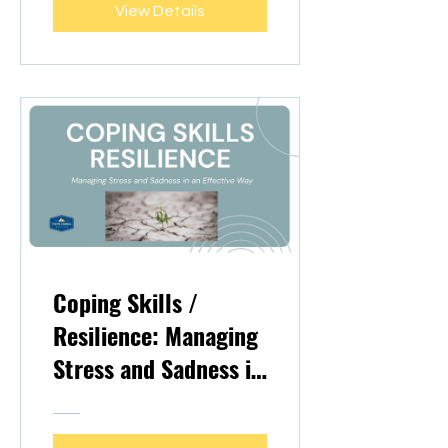
View Details
Coping Skills /
Resilience: Managing
Stress and Sadness in
an Effective Way