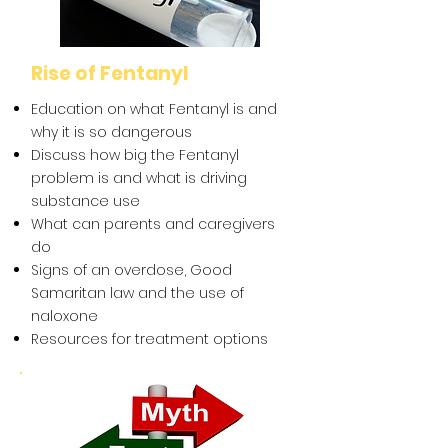
Rise of Fentanyl
Education on what Fentanyl is and
why it is so dangerous
Discuss how big the Fentanyl
problem is and what is driving
substance use
What can parents and caregivers
do
Signs of an overdose, Good
Samaritan law and the use of
naloxone
Resources for treatment options