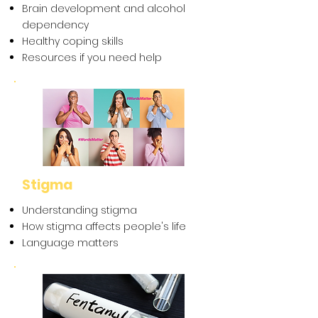
Brain development and alcohol
dependency
Healthy coping skills
Resources if you need help
Stigma
Understanding stigma
How stigma affects people's life
Language matters