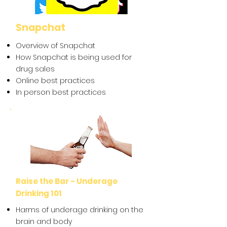
Snapchat
Overview of Snapchat
How Snapchat is being used for
drug sales
Online best practices
In person best practices
Raise the Bar - Underage
Drinking 101
Harms of underage drinking on the
brain and body