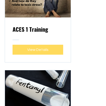
ACES 1 Training
View Details