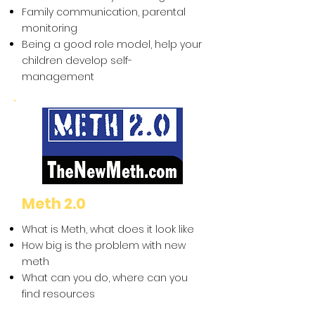
Family communication, parental
monitoring
Being a good role model, help your
children develop self-
management
Meth 2.0
What is Meth, what does it look like
How big is the problem with new
meth
What can you do, where can you
find resources