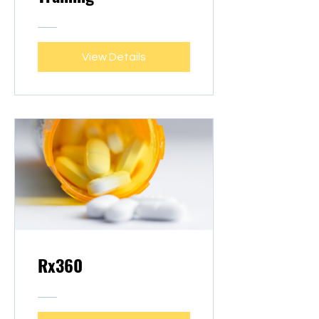
View Details
Rx360