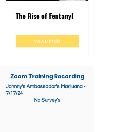
The Rise of Fentanyl
View Details
Zoom Training Recording
Johnny's Ambassador's Marijuana -
7/17/24
No Survey's