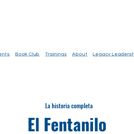
vents
Book Club
Trainings
About
Legacy Leadersh
La historia completa
El Fentanilo