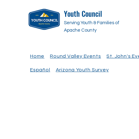
Youth Council
Serving Youth & Families of
Apache County
Home
Round Valley Events
St. John's E
Español
Arizona Youth Survey