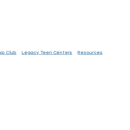
ip Club
Legacy Teen Centers
Resources