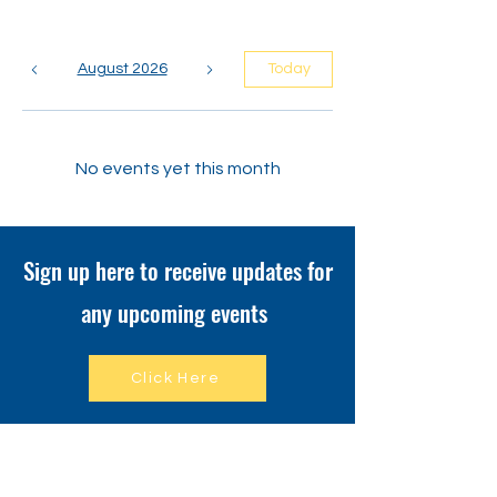
August 2026
Today
No events yet this month
Sign up here to receive updates for
any upcoming events
Click Here