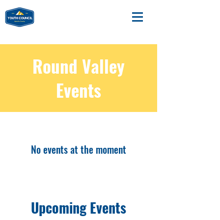
Round Valley
Events
No events at the moment
Upcoming Events