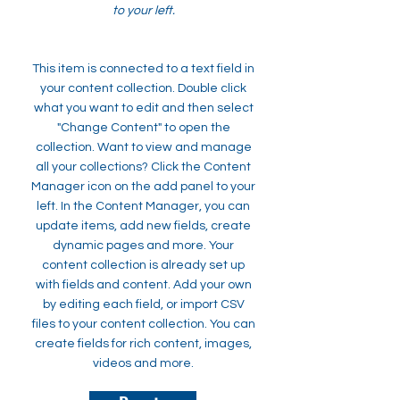
to your left.
This item is connected to a text field in
your content collection. Double click
what you want to edit and then select
"Change Content" to open the
collection. Want to view and manage
all your collections? Click the Content
Manager icon on the add panel to your
left. In the Content Manager, you can
update items, add new fields, create
dynamic pages and more. Your
content collection is already set up
with fields and content. Add your own
by editing each field, or import CSV
files to your content collection. You can
create fields for rich content, images,
videos and more.