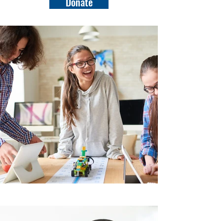
Donate