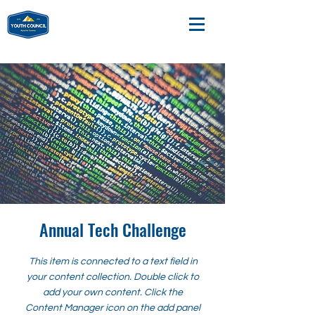
Annual Tech Challenge
This item is connected to a text field in
your content collection. Double click to
add your own content. Click the
Content Manager icon on the add panel