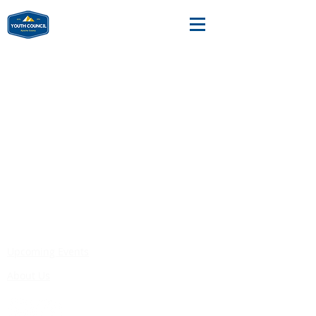
Substance
Abuse Trainings
Upcoming Events
About Us