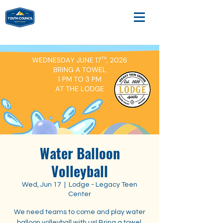
Water Balloon
Volleyball
Wed, Jun 17
  |  
Lodge - Legacy Teen
Center
We need teams to come and play water
balloon volleyball with us! Bring a towel.