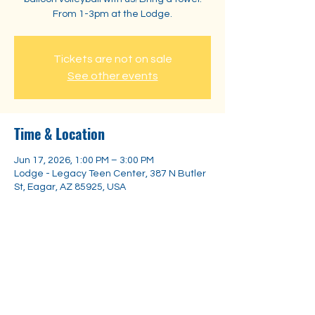
From 1-3pm at the Lodge.
Tickets are not on sale
See other events
Time & Location
Jun 17, 2026, 1:00 PM – 3:00 PM
Lodge - Legacy Teen Center, 387 N Butler
St, Eagar, AZ 85925, USA
Share this event