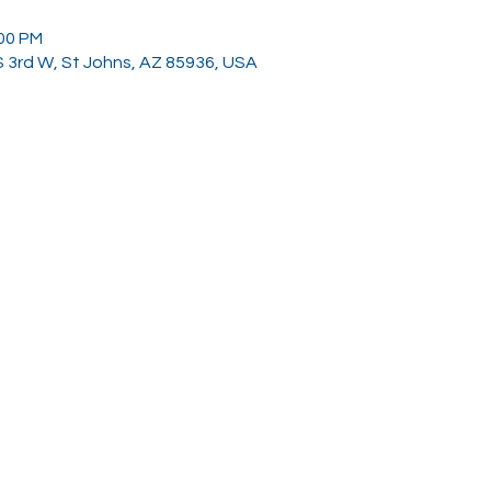
:00 PM
 S 3rd W, St Johns, AZ 85936, USA