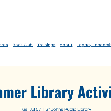
vents
Book Club
Trainings
About
Legacy Leadersh
mer Library Activi
Tue, Jul 07
  |  
St Johns Public Library