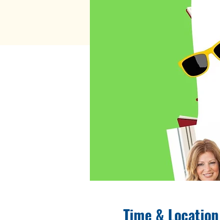
Time & Location