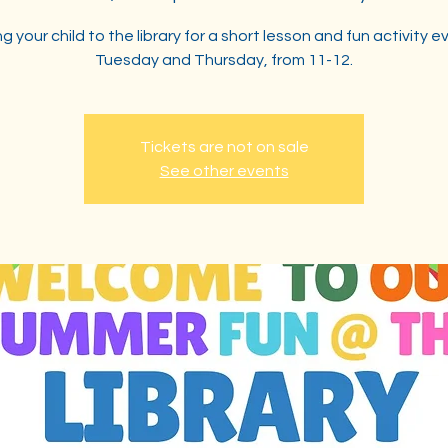
ng your child to the library for a short lesson and fun activity e
Tuesday and Thursday, from 11-12.
Tickets are not on sale
See other events