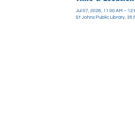
Jul 07, 2026, 11:00 AM – 12
St Johns Public Library, 35