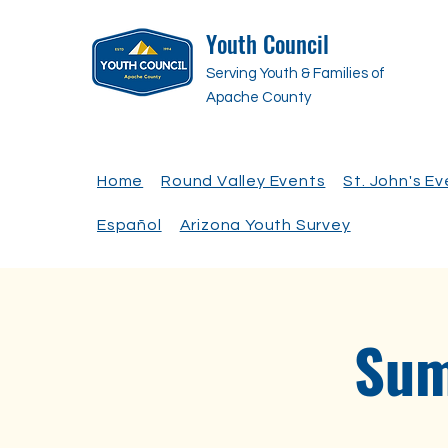
Youth Council
Serving Youth & Families of
Apache County
Home
Round Valley Events
St. John's E
Español
Arizona Youth Survey
Sum