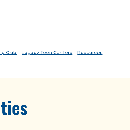
ip Club
Legacy Teen Centers
Resources
ties