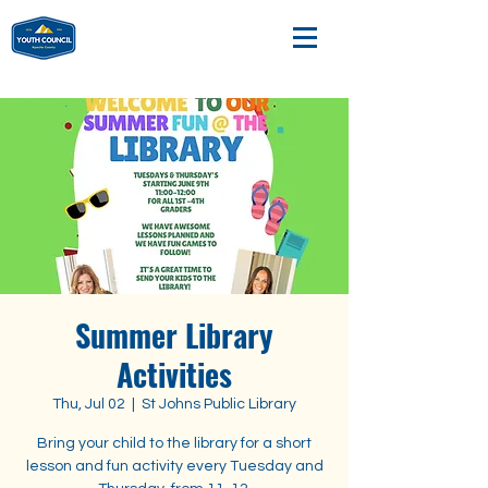
Summer Library
Activities
Thu, Jul 02
  |  
St Johns Public Library
Bring your child to the library for a short
lesson and fun activity every Tuesday and