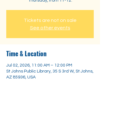
Thursday, from 11-12.
Tickets are not on sale
See other events
Time & Location
Jul 02, 2026, 11:00 AM – 12:00 PM
St Johns Public Library, 35 S 3rd W, St Johns,
AZ 85936, USA
Share this event