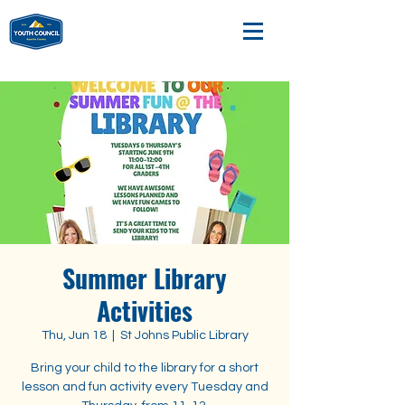
Summer Library
Activities
Thu, Jun 18
  |  
St Johns Public Library
Bring your child to the library for a short
lesson and fun activity every Tuesday and