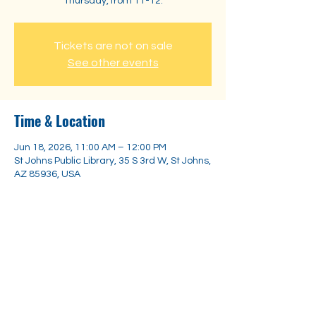
Thursday, from 11-12.
Tickets are not on sale
See other events
Time & Location
Jun 18, 2026, 11:00 AM – 12:00 PM
St Johns Public Library, 35 S 3rd W, St Johns,
AZ 85936, USA
Share this event