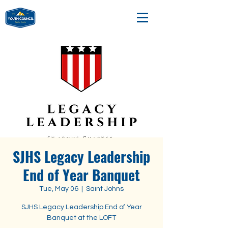
SJHS Legacy Leadership
End of Year Banquet
Tue, May 06
  |  
Saint Johns
SJHS Legacy Leadership End of Year
Banquet at the LOFT