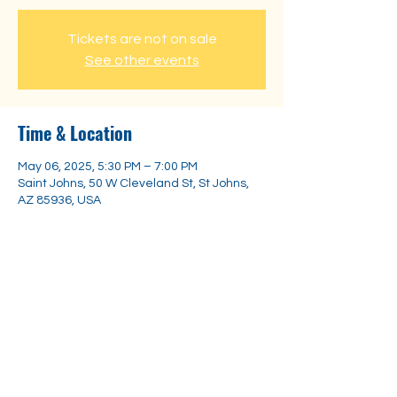
Tickets are not on sale
See other events
Time & Location
May 06, 2025, 5:30 PM – 7:00 PM
Saint Johns, 50 W Cleveland St, St Johns,
AZ 85936, USA
Share this event