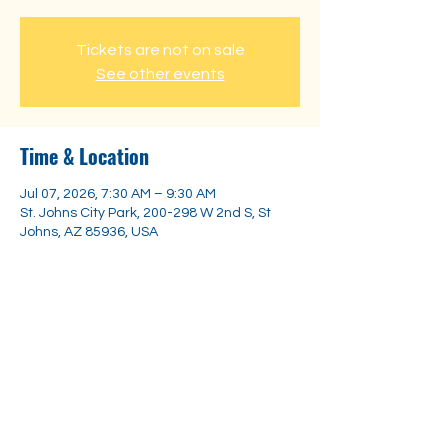
Tickets are not on sale
See other events
Time & Location
Jul 07, 2026, 7:30 AM – 9:30 AM
St. Johns City Park, 200-298 W 2nd S, St
Johns, AZ 85936, USA
Share this event