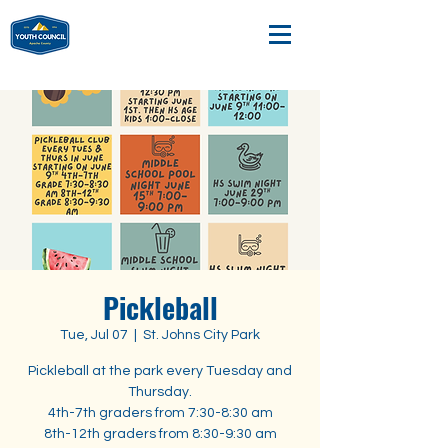
Pickleball
Tue, Jul 07
  |  
St. Johns City Park
Pickleball at the park every Tuesday and
Thursday.
4th-7th graders from 7:30-8:30 am
8th-12th graders from 8:30-9:30 am