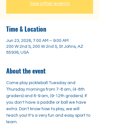
See other events
Time & Location
Jun 23, 2026, 7:00 AM – 9:00 AM
200 W 2nd S, 200 W 2nd S, St Johns, AZ
85936, USA
About the event
Come play pickleball Tuesday and 
Thursday mornings from 7-8 am, (4-8th 
graders) and 8-9 am, (9-12th graders). If 
you don't have a paddle or ball we have 
extra. Don't know how to play, we will 
teach you! It's a very fun and easy sport to 
learn. 