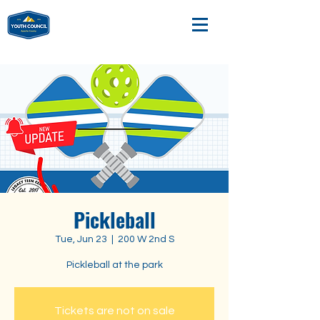
Pickleball
Tue, Jun 23
  |  
200 W 2nd S
Pickleball at the park
Tickets are not on sale