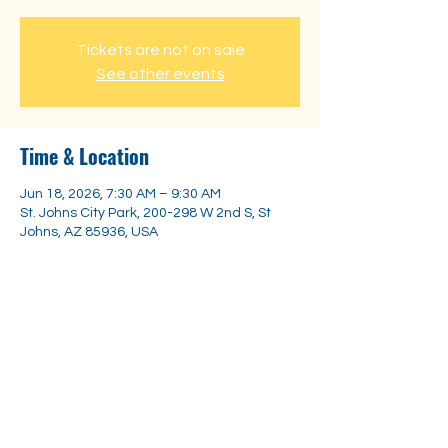
Tickets are not on sale
See other events
Time & Location
Jun 18, 2026, 7:30 AM – 9:30 AM
St. Johns City Park, 200-298 W 2nd S, St
Johns, AZ 85936, USA
Share this event