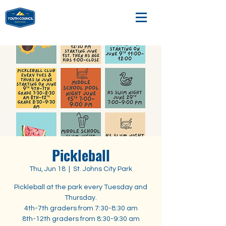
Pickleball
Thu, Jun 18
  |  
St. Johns City Park
Pickleball at the park every Tuesday and
Thursday.
4th-7th graders from 7:30-8:30 am
8th-12th graders from 8:30-9:30 am