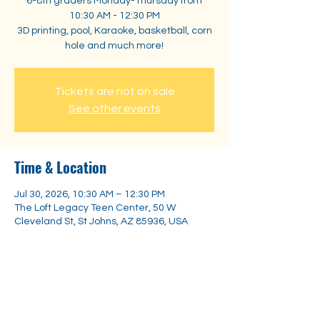
6-8th graders Monday-Thursday from
10:30 AM - 12:30 PM
3D printing, pool, Karaoke, basketball, corn
hole and much more!
Tickets are not on sale
See other events
Time & Location
Jul 30, 2026, 10:30 AM – 12:30 PM
The Loft Legacy Teen Center, 50 W
Cleveland St, St Johns, AZ 85936, USA
Share this event