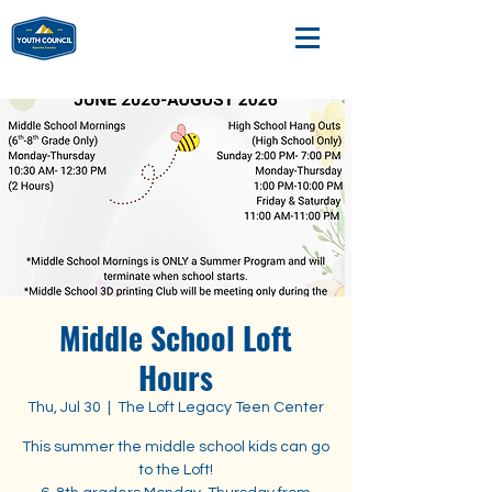
Middle School Loft
Hours
Thu, Jul 30
  |  
The Loft Legacy Teen Center
This summer the middle school kids can go
to the Loft!