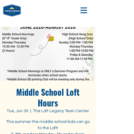
Middle School Loft
Hours
Tue, Jun 30
  |  
The Loft Legacy Teen Center
This summer the middle school kids can go
to the Loft!