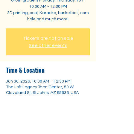
6-8th graders Monday-Thursday from
10:30 AM - 12:30 PM
3D printing, pool, Karaoke, basketball, corn
hole and much more!
Tickets are not on sale
See other events
Time & Location
Jun 30, 2026, 10:30 AM – 12:30 PM
The Loft Legacy Teen Center, 50 W
Cleveland St, St Johns, AZ 85936, USA
Share this event