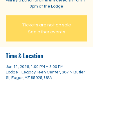
will try a bunch of different cereals. From 1-
3pm at the Lodge
Tickets are not on sale
See other events
Time & Location
Jun 11, 2026, 1:00 PM – 3:00 PM
Lodge - Legacy Teen Center, 387 N Butler
St, Eagar, AZ 85925, USA
Share this event