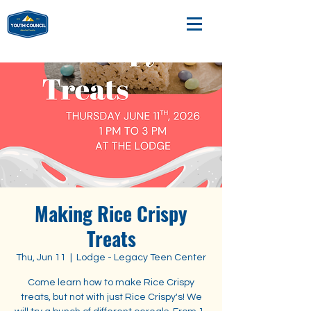
Making Rice Crispy
Treats
Thu, Jun 11
  |  
Lodge - Legacy Teen Center
Come learn how to make Rice Crispy
treats, but not with just Rice Crispy's! We