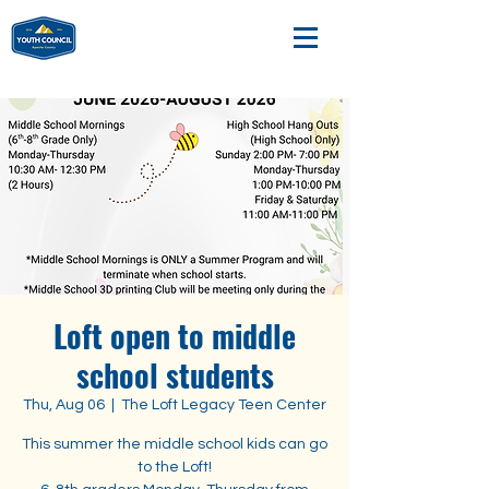
Loft open to middle
school students
Thu, Aug 06
  |  
The Loft Legacy Teen Center
This summer the middle school kids can go
to the Loft!