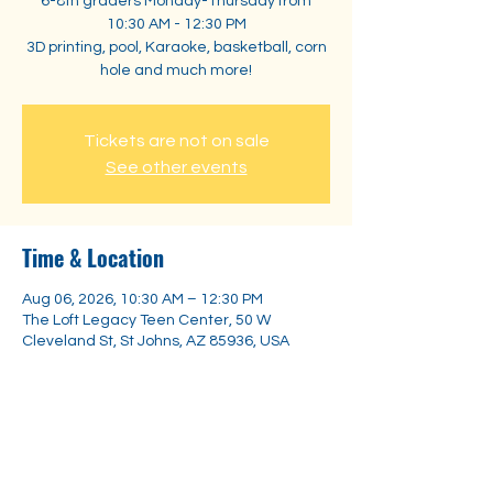
6-8th graders Monday-Thursday from
10:30 AM - 12:30 PM
3D printing, pool, Karaoke, basketball, corn
hole and much more!
Tickets are not on sale
See other events
Time & Location
Aug 06, 2026, 10:30 AM – 12:30 PM
The Loft Legacy Teen Center, 50 W
Cleveland St, St Johns, AZ 85936, USA
Share this event