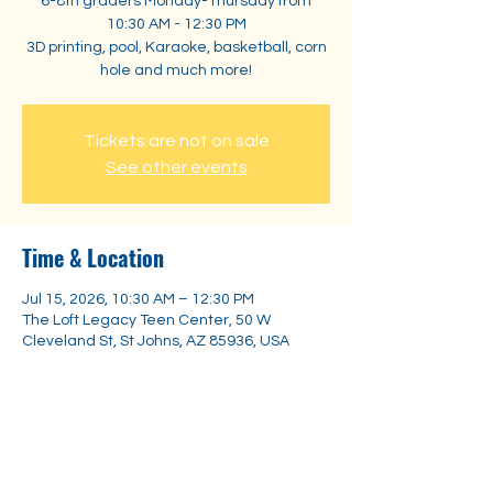
6-8th graders Monday-Thursday from
10:30 AM - 12:30 PM
3D printing, pool, Karaoke, basketball, corn
hole and much more!
Tickets are not on sale
See other events
Time & Location
Jul 15, 2026, 10:30 AM – 12:30 PM
The Loft Legacy Teen Center, 50 W
Cleveland St, St Johns, AZ 85936, USA
Share this event