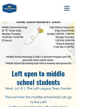
Loft open to middle
school students
Wed, Jul 15
  |  
The Loft Legacy Teen Center
This summer the middle school kids can go
to the Loft!