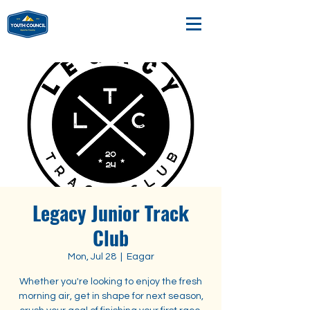
Legacy Junior Track
Club
Mon, Jul 28
  |  
Eagar
Whether you're looking to enjoy the fresh
morning air, get in shape for next season,