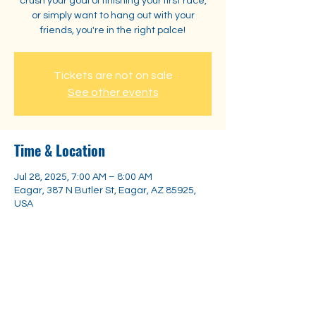
crush your goal of finishing your first race,
or simply want to hang out with your
friends, you're in the right palce!
Tickets are not on sale
See other events
Time & Location
Jul 28, 2025, 7:00 AM – 8:00 AM
Eagar, 387 N Butler St, Eagar, AZ 85925,
USA
Share this event