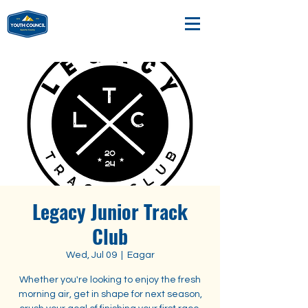
Legacy Junior Track
Club
Wed, Jul 09
  |  
Eagar
Whether you're looking to enjoy the fresh
morning air, get in shape for next season,