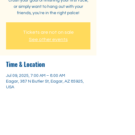
crush your goal of finishing your first race,
or simply want to hang out with your
friends, you're in the right palce!
Tickets are not on sale
See other events
Time & Location
Jul 09, 2025, 7:00 AM – 8:00 AM
Eagar, 387 N Butler St, Eagar, AZ 85925,
USA
Share this event