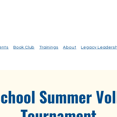
vents
Book Club
Trainings
About
Legacy Leadersh
School Summer Voll
Tournament