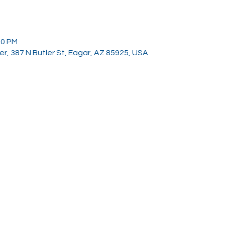
00 PM
, 387 N Butler St, Eagar, AZ 85925, USA