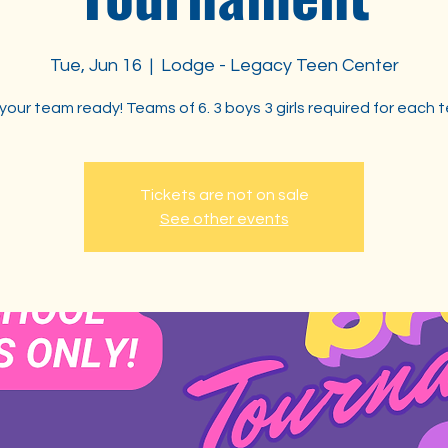
Tue, Jun 16
  |  
Lodge - Legacy Teen Center
your team ready! Teams of 6. 3 boys 3 girls required for each 
Tickets are not on sale
See other events