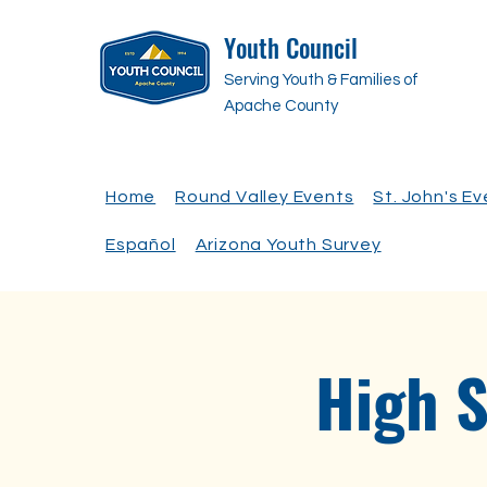
Youth Council
Serving Youth & Families of
Apache County
Home
Round Valley Events
St. John's E
Español
Arizona Youth Survey
High 