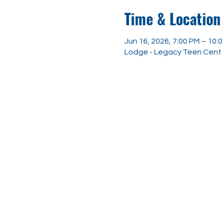
Time & Location
Jun 16, 2026, 7:00 PM – 10:
Lodge - Legacy Teen Center