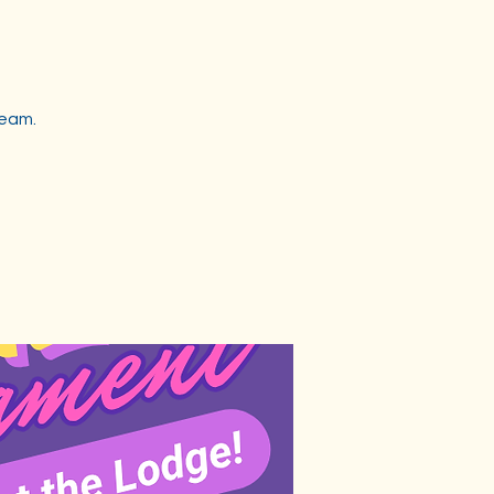
team.