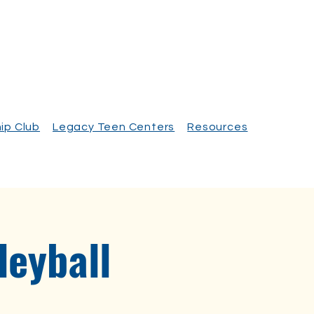
ip Club
Legacy Teen Centers
Resources
eyball