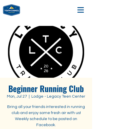
Beginner Running Club
Mon, Jul 27
  |  
Lodge - Legacy Teen Center
Bring all your friends interested in running
club and enjoy some fresh air with us!
Weekly schedule to be posted on
Facebook.