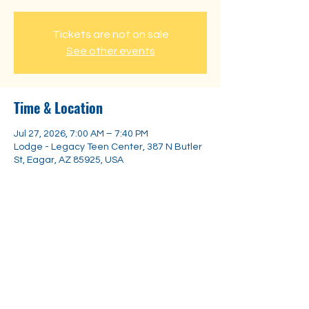
Tickets are not on sale
See other events
Time & Location
Jul 27, 2026, 7:00 AM – 7:40 PM
Lodge - Legacy Teen Center, 387 N Butler
St, Eagar, AZ 85925, USA
Share this event