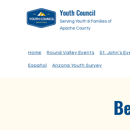
Youth Council
Serving Youth & Families of
Apache County
Home
Round Valley Events
St. John's E
Español
Arizona Youth Survey
Be