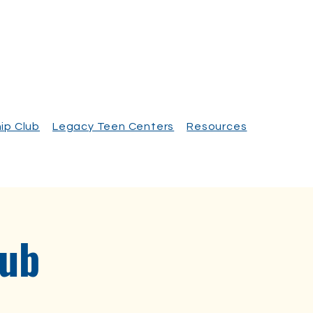
ip Club
Legacy Teen Centers
Resources
lub