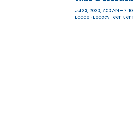
Jul 23, 2026, 7:00 AM – 7:40
Lodge - Legacy Teen Center