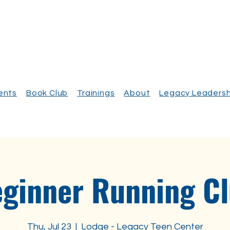
vents
Book Club
Trainings
About
Legacy Leadersh
ginner Running C
Thu, Jul 23
  |  
Lodge - Legacy Teen Center