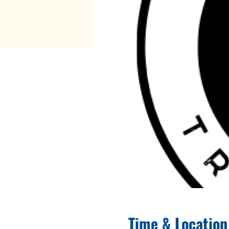
Time & Location