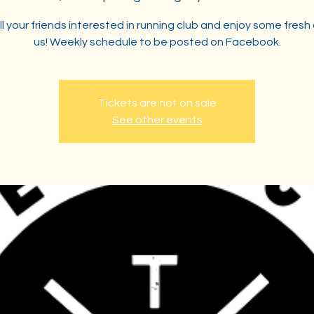
ll your friends interested in running club and enjoy some fresh 
us! Weekly schedule to be posted on Facebook.
Tickets are not on sale
See other events