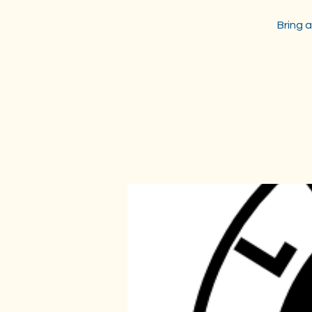
Bring a