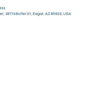
 PM
, 387 N Butler St, Eagar, AZ 85925, USA