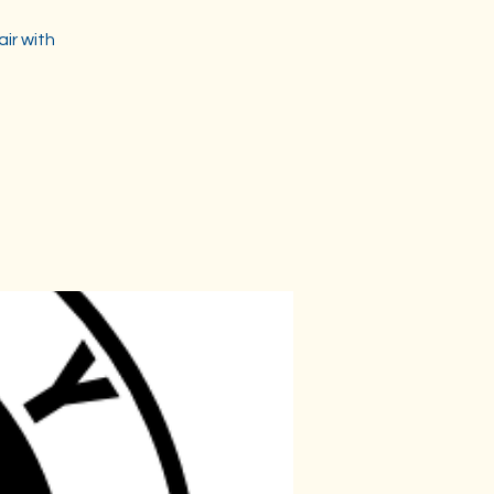
air with