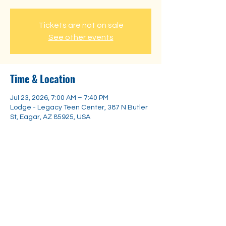
Tickets are not on sale
See other events
Time & Location
Jul 23, 2026, 7:00 AM – 7:40 PM
Lodge - Legacy Teen Center, 387 N Butler
St, Eagar, AZ 85925, USA
Share this event