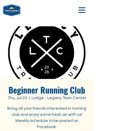
Beginner Running Club
Thu, Jul 23
  |  
Lodge - Legacy Teen Center
Bring all your friends interested in running
club and enjoy some fresh air with us!
Weekly schedule to be posted on
Facebook.