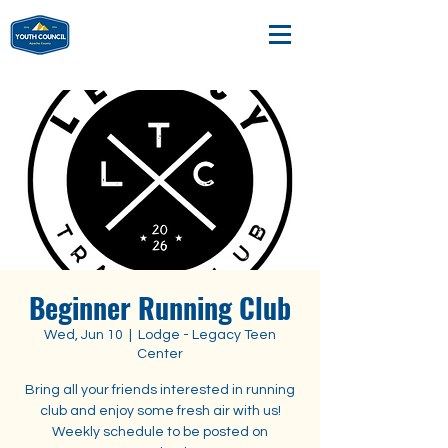
Beginner Running Club
Wed, Jun 10
  |  
Lodge - Legacy Teen
Center
Bring all your friends interested in running
club and enjoy some fresh air with us!
Weekly schedule to be posted on