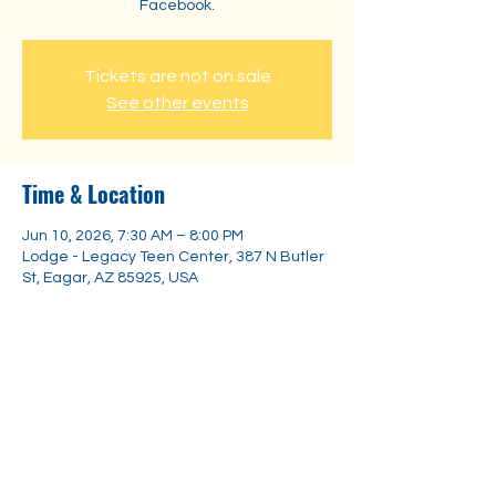
Facebook.
Tickets are not on sale
See other events
Time & Location
Jun 10, 2026, 7:30 AM – 8:00 PM
Lodge - Legacy Teen Center, 387 N Butler
St, Eagar, AZ 85925, USA
Share this event