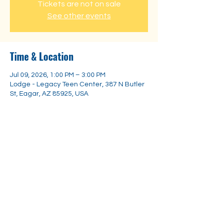
Tickets are not on sale
See other events
Time & Location
Jul 09, 2026, 1:00 PM – 3:00 PM
Lodge - Legacy Teen Center, 387 N Butler
St, Eagar, AZ 85925, USA
Share this event
Substance
Abuse Trainings