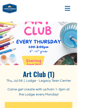
Art Club (1)
Thu, Jul 09
  |  
Lodge - Legacy Teen Center
Come get create with us from 1-3pm at
the Lodge every Monday!