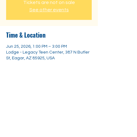
Tickets are not on sale
See other events
Time & Location
Jun 25, 2026, 1:00 PM – 3:00 PM
Lodge - Legacy Teen Center, 387 N Butler
St, Eagar, AZ 85925, USA
Share this event
Substance
Abuse Trainings