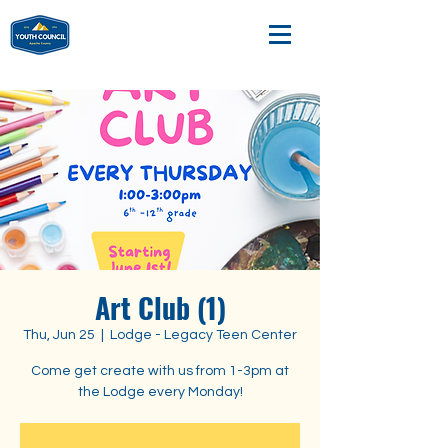
Art Club (1)
Thu, Jun 25
  |  
Lodge - Legacy Teen Center
Come get create with us from 1-3pm at
the Lodge every Monday!