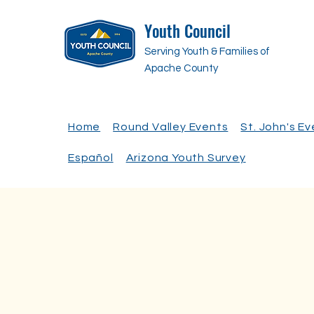
Youth Council
Serving Youth & Families of
Apache County
Home
Round Valley Events
St. John's E
Español
Arizona Youth Survey