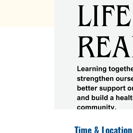
Time & Location