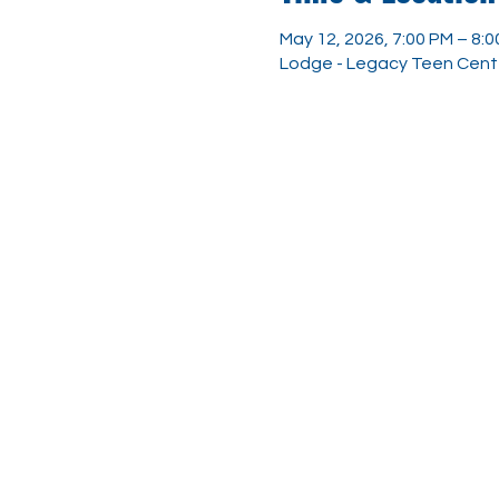
May 12, 2026, 7:00 PM – 8:
Lodge - Legacy Teen Center