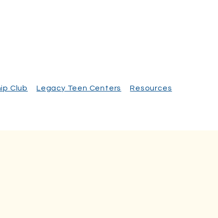
ip Club
Legacy Teen Centers
Resources