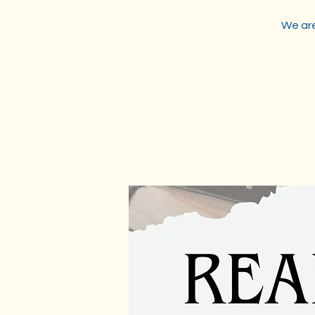
We are