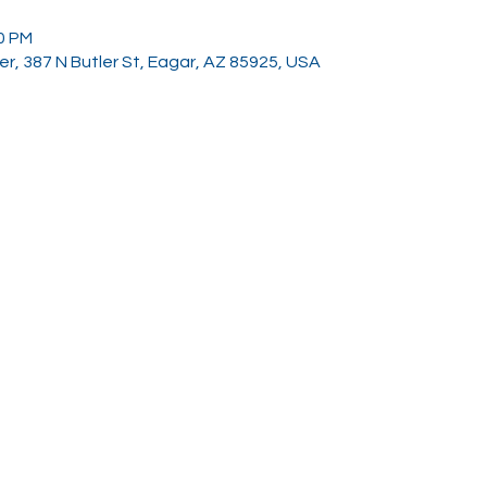
00 PM
, 387 N Butler St, Eagar, AZ 85925, USA