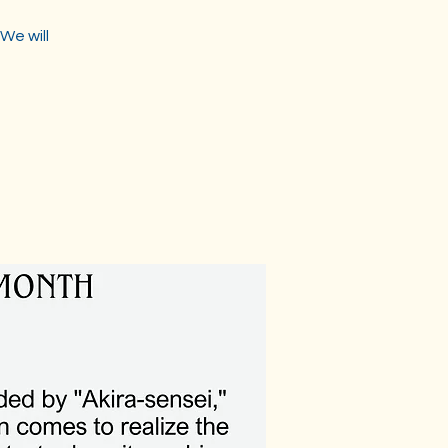
We will