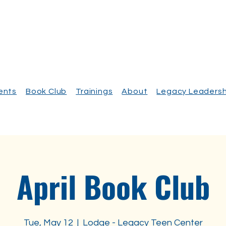
vents
Book Club
Trainings
About
Legacy Leadersh
April Book Club
Tue, May 12
  |  
Lodge - Legacy Teen Center