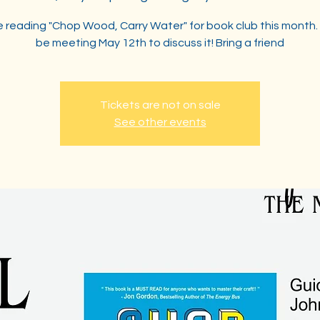
 reading "Chop Wood, Carry Water" for book club this month. 
be meeting May 12th to discuss it! Bring a friend
Tickets are not on sale
See other events