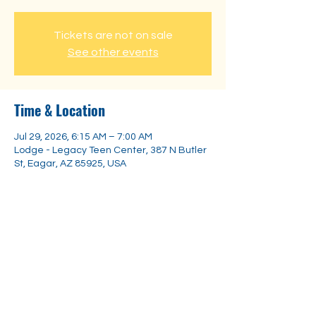
Tickets are not on sale
See other events
Time & Location
Jul 29, 2026, 6:15 AM – 7:00 AM
Lodge - Legacy Teen Center, 387 N Butler
St, Eagar, AZ 85925, USA
Share this event