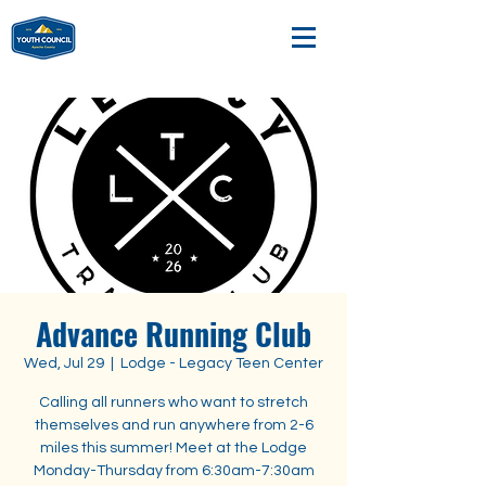
Advance Running Club
Wed, Jul 29
  |  
Lodge - Legacy Teen Center
Calling all runners who want to stretch
themselves and run anywhere from 2-6
miles this summer! Meet at the Lodge
Monday-Thursday from 6:30am-7:30am