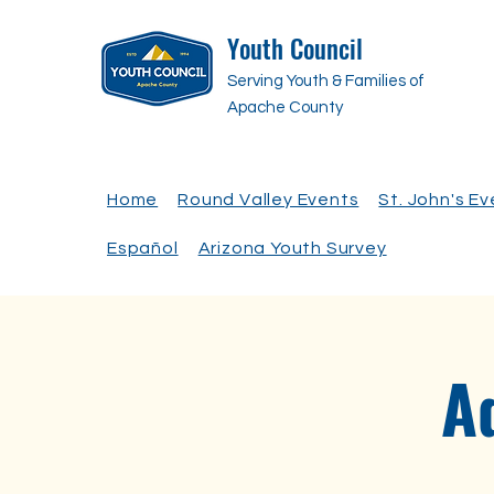
Youth Council
Serving Youth & Families of
Apache County
Home
Round Valley Events
St. John's E
Español
Arizona Youth Survey
A