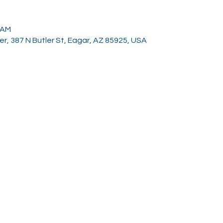
0 AM
, 387 N Butler St, Eagar, AZ 85925, USA