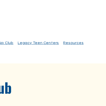
ip Club
Legacy Teen Centers
Resources
ub