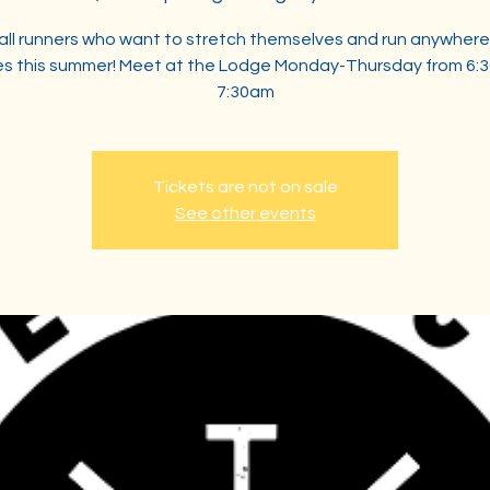
 all runners who want to stretch themselves and run anywhere
les this summer! Meet at the Lodge Monday-Thursday from 6:
7:30am
Tickets are not on sale
See other events