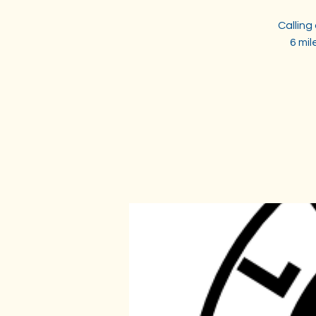
Calling
6 mi