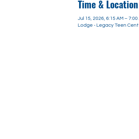
Time & Location
Jul 15, 2026, 6:15 AM – 7:0
Lodge - Legacy Teen Center