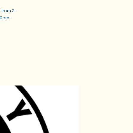
 from 2-
30am-