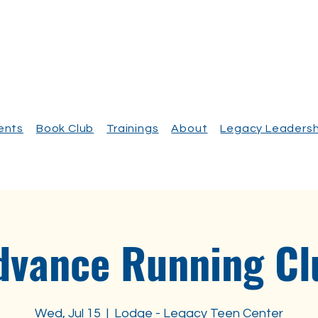
vents
Book Club
Trainings
About
Legacy Leadersh
dvance Running Cl
Wed, Jul 15
  |  
Lodge - Legacy Teen Center