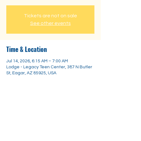
Tickets are not on sale
See other events
Time & Location
Jul 14, 2026, 6:15 AM – 7:00 AM
Lodge - Legacy Teen Center, 387 N Butler
St, Eagar, AZ 85925, USA
Share this event