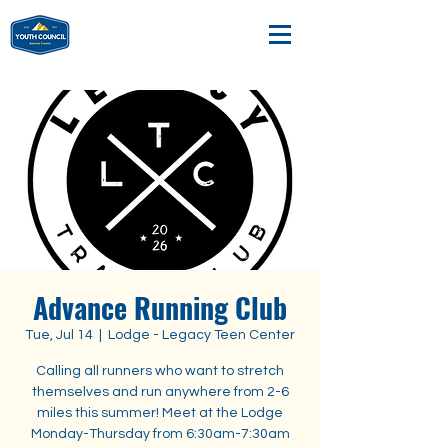
Advance Running Club
Tue, Jul 14
  |  
Lodge - Legacy Teen Center
Calling all runners who want to stretch
themselves and run anywhere from 2-6
miles this summer! Meet at the Lodge
Monday-Thursday from 6:30am-7:30am