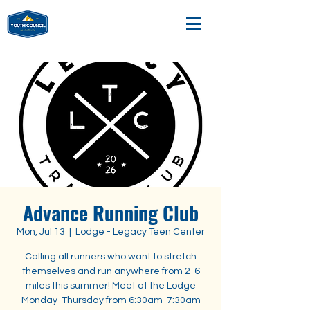
Advance Running Club
Mon, Jul 13
  |  
Lodge - Legacy Teen Center
Calling all runners who want to stretch
themselves and run anywhere from 2-6
miles this summer! Meet at the Lodge
Monday-Thursday from 6:30am-7:30am