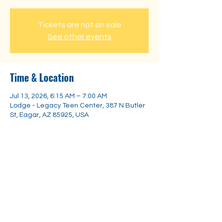
Tickets are not on sale
See other events
Time & Location
Jul 13, 2026, 6:15 AM – 7:00 AM
Lodge - Legacy Teen Center, 387 N Butler
St, Eagar, AZ 85925, USA
Share this event