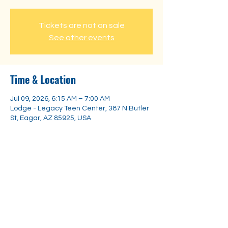
Tickets are not on sale
See other events
Time & Location
Jul 09, 2026, 6:15 AM – 7:00 AM
Lodge - Legacy Teen Center, 387 N Butler
St, Eagar, AZ 85925, USA
Share this event