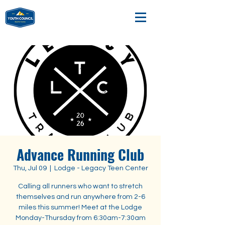
Advance Running Club
Thu, Jul 09
  |  
Lodge - Legacy Teen Center
Calling all runners who want to stretch
themselves and run anywhere from 2-6
miles this summer! Meet at the Lodge
Monday-Thursday from 6:30am-7:30am