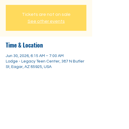
Tickets are not on sale
See other events
Time & Location
Jun 30, 2026, 6:15 AM – 7:00 AM
Lodge - Legacy Teen Center, 387 N Butler
St, Eagar, AZ 85925, USA
Share this event