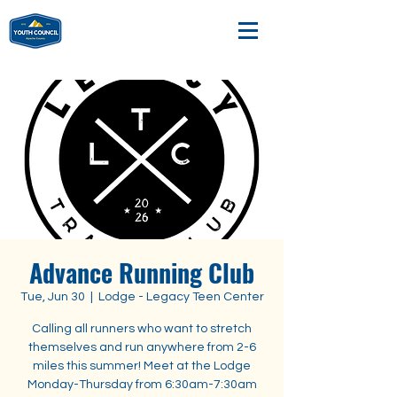
Advance Running Club
Tue, Jun 30
  |  
Lodge - Legacy Teen Center
Calling all runners who want to stretch
themselves and run anywhere from 2-6
miles this summer! Meet at the Lodge
Monday-Thursday from 6:30am-7:30am