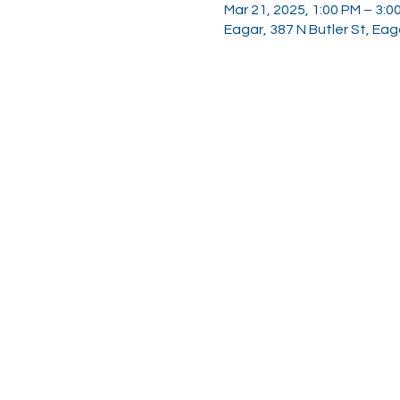
Mar 21, 2025, 1:00 PM – 3:0
Eagar, 387 N Butler St, Ea