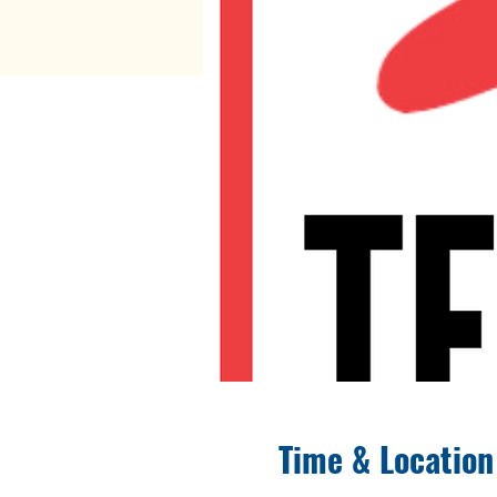
Time & Location