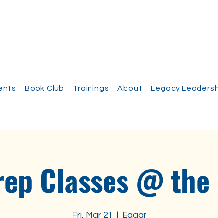
vents
Book Club
Trainings
About
Legacy Leadersh
rep Classes @ the
Fri, Mar 21
  |  
Eagar