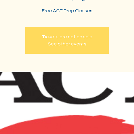
Free ACT Prep Classes
Tickets are not on sale
See other events