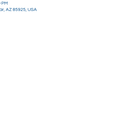
0 PM
gar, AZ 85925, USA