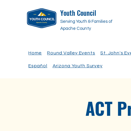
Youth Council
Serving Youth & Families of
Apache County
Home
Round Valley Events
St. John's E
Español
Arizona Youth Survey
ACT P