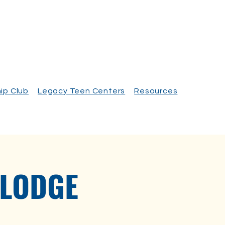
ip Club
Legacy Teen Centers
Resources
 LODGE