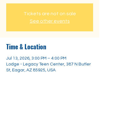
Tickets are not on sale
See other events
Time & Location
Jul 13, 2026, 3:00 PM – 4:00 PM
Lodge - Legacy Teen Center, 387 N Butler
St, Eagar, AZ 85925, USA
Share this event