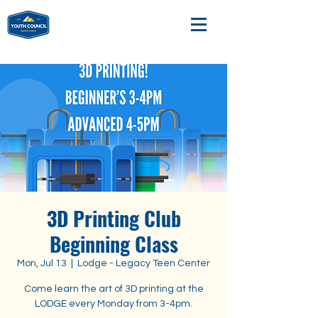
3D Printing Club
Beginning Class
Mon, Jul 13
  |  
Lodge - Legacy Teen Center
Come learn the art of 3D printing at the
LODGE every Monday from 3-4pm.