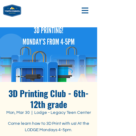
3D Printing Club - 6th-
12th grade
Mon, Mar 30
  |  
Lodge - Legacy Teen Center
Come learn how to 3D Print with us! At the
LODGE Mondays 4-5pm.