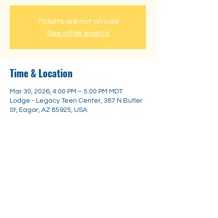
Tickets are not on sale
See other events
Time & Location
Mar 30, 2026, 4:00 PM – 5:00 PM MDT
Lodge - Legacy Teen Center, 387 N Butler
St, Eagar, AZ 85925, USA
Share this event