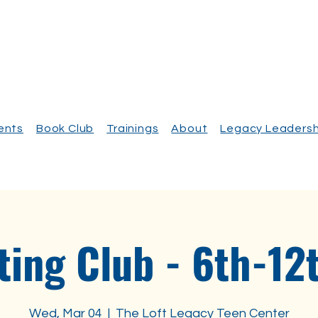
vents
Book Club
Trainings
About
Legacy Leadersh
ting Club - 6th-12
Wed, Mar 04
  |  
The Loft Legacy Teen Center