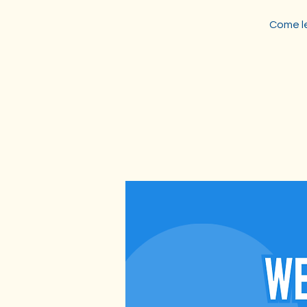
Come le