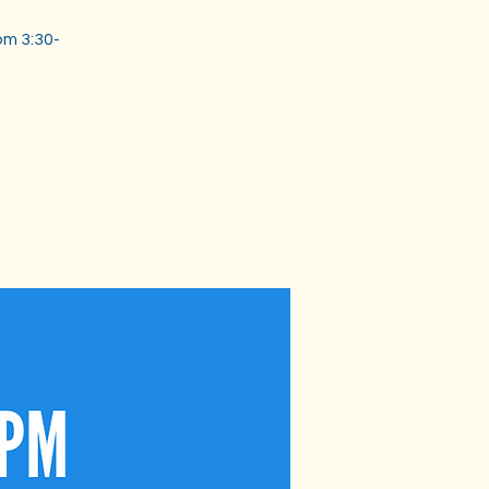
om 3:30-