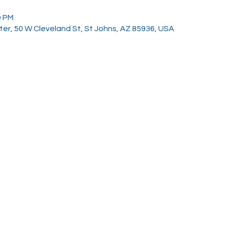
0 PM
er, 50 W Cleveland St, St Johns, AZ 85936, USA