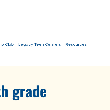
ip Club
Legacy Teen Centers
Resources
th grade