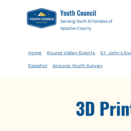
Youth Council
Serving Youth & Families of
Apache County
Home
Round Valley Events
St. John's E
Español
Arizona Youth Survey
3D Prin