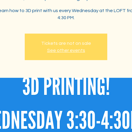
arn how to 3D print with us every Wednesday at the LOFT fr
4:30 PM.
Tickets are not on sale
See other events