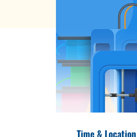
Time & Location