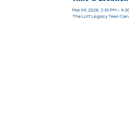
Mar 04, 2026, 3:30 PM – 4:3
The Loft Legacy Teen Cent