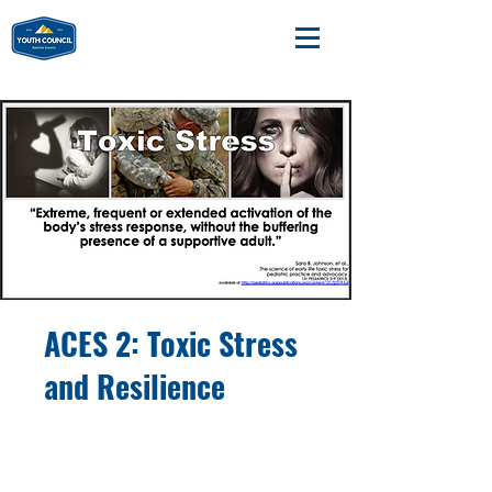
ACES 2: Toxic Stress
and Resilience