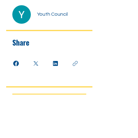
Youth Council
Share
Join