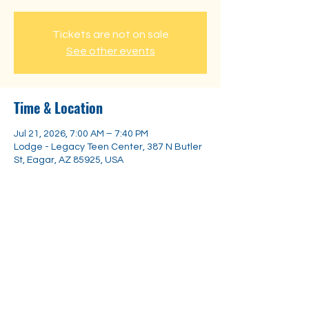
Tickets are not on sale
See other events
Time & Location
Jul 21, 2026, 7:00 AM – 7:40 PM
Lodge - Legacy Teen Center, 387 N Butler
St, Eagar, AZ 85925, USA
Share this event