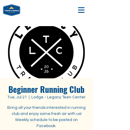
Beginner Running Club
Tue, Jul 21
  |  
Lodge - Legacy Teen Center
Bring all your friends interested in running
club and enjoy some fresh air with us!
Weekly schedule to be posted on
Facebook.