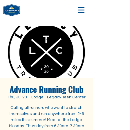
Advance Running Club
Thu, Jul 23
  |  
Lodge - Legacy Teen Center
Calling all runners who want to stretch
themselves and run anywhere from 2-6
miles this summer! Meet at the Lodge
Monday-Thursday from 6:30am-7:30am