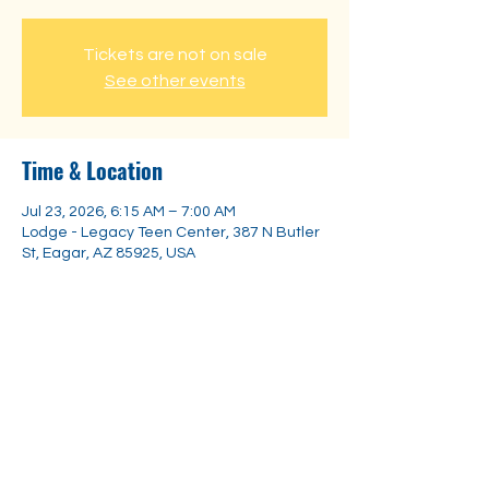
Tickets are not on sale
See other events
Time & Location
Jul 23, 2026, 6:15 AM – 7:00 AM
Lodge - Legacy Teen Center, 387 N Butler
St, Eagar, AZ 85925, USA
Share this event