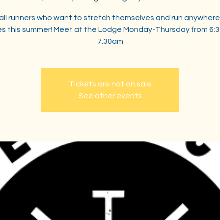
 all runners who want to stretch themselves and run anywhere
les this summer! Meet at the Lodge Monday-Thursday from 6:
7:30am
Tickets are not on sale
See other events