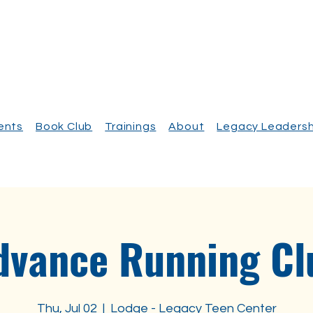
vents
Book Club
Trainings
About
Legacy Leadersh
dvance Running Cl
Thu, Jul 02
  |  
Lodge - Legacy Teen Center