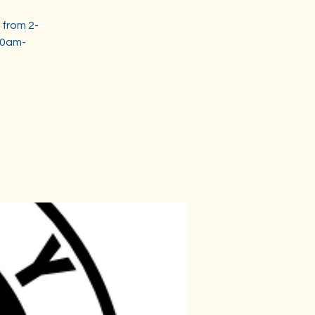
 from 2-
30am-