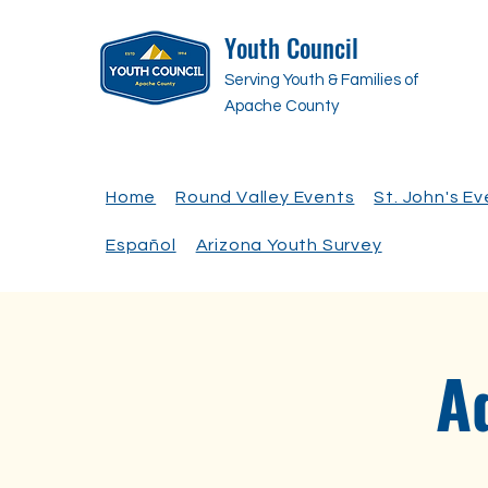
Youth Council
Serving Youth & Families of
Apache County
Home
Round Valley Events
St. John's E
Español
Arizona Youth Survey
A