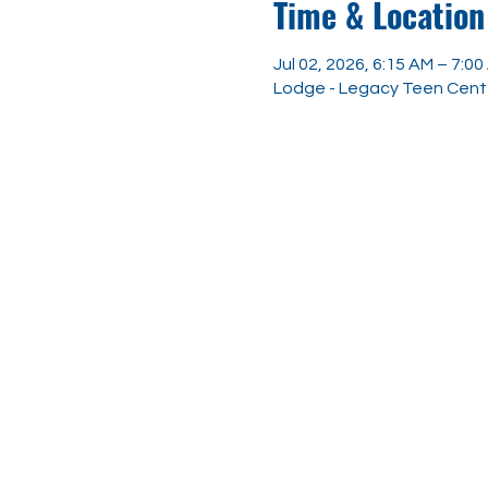
Time & Location
Jul 02, 2026, 6:15 AM – 7:0
Lodge - Legacy Teen Center