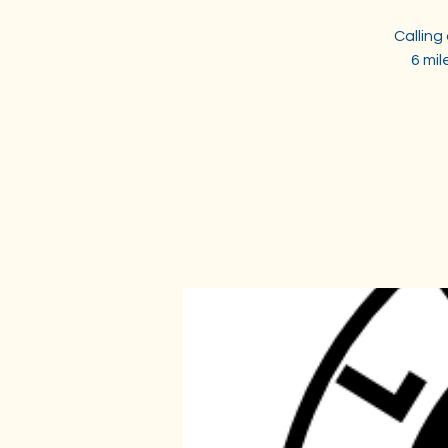
Calling
6 mi