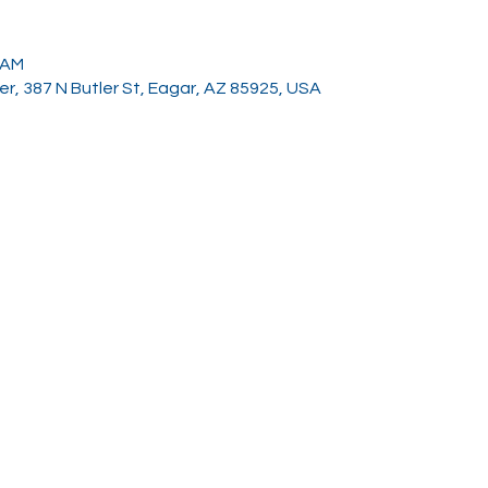
0 AM
, 387 N Butler St, Eagar, AZ 85925, USA