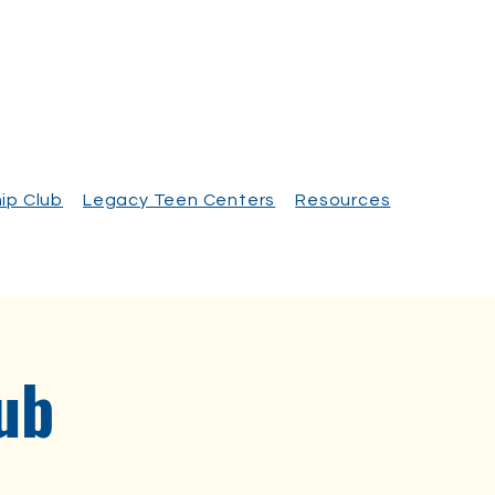
ip Club
Legacy Teen Centers
Resources
ub